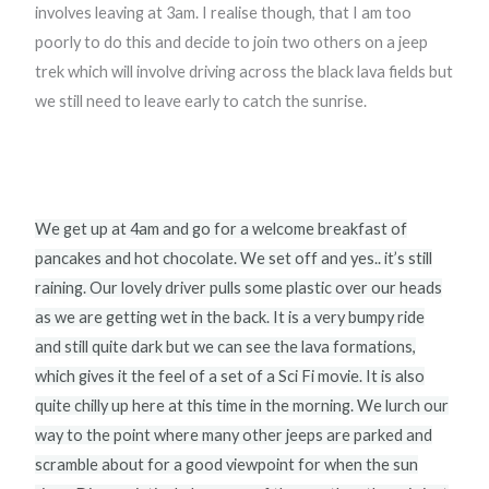
involves leaving at 3am. I realise though, that I am too
poorly to do this and decide to join two others on a jeep
trek which will involve driving across the black lava fields but
we still need to leave early to catch the sunrise.
We get up at 4am and go for a welcome breakfast of
pancakes and hot chocolate. We set off and yes.. it’s still
raining. Our lovely driver pulls some plastic over our heads
as we are getting wet in the back. It is a very bumpy ride
and still quite dark but we can see the lava formations,
which gives it the feel of a set of a Sci Fi movie. It is also
quite chilly up here at this time in the morning. We lurch our
way to the point where many other jeeps are parked and
scramble about for a good viewpoint for when the sun