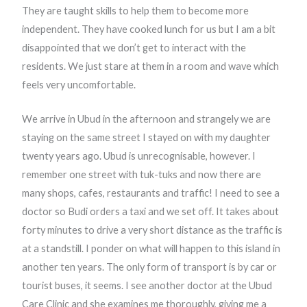
They are taught skills to help them to become more
independent. They have cooked lunch for us but I am a bit
disappointed that we don’t get to interact with the
residents. We just stare at them in a room and wave which
feels very uncomfortable.
We arrive in Ubud in the afternoon and strangely we are
staying on the same street I stayed on with my daughter
twenty years ago. Ubud is unrecognisable, however. I
remember one street with tuk-tuks and now there are
many shops, cafes, restaurants and traffic! I need to see a
doctor so Budi orders a taxi and we set off. It takes about
forty minutes to drive a very short distance as the traffic is
at a standstill. I ponder on what will happen to this island in
another ten years. The only form of transport is by car or
tourist buses, it seems. I see another doctor at the Ubud
Care Clinic and she examines me thoroughly, giving me a