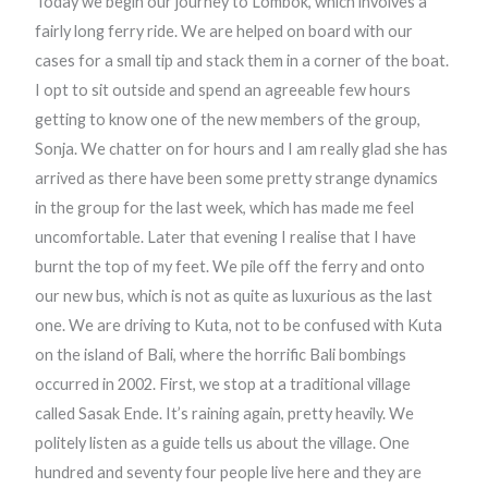
Today we begin our journey to Lombok, which involves a
fairly long ferry ride. We are helped on board with our
cases for a small tip and stack them in a corner of the boat.
I opt to sit outside and spend an agreeable few hours
getting to know one of the new members of the group,
Sonja. We chatter on for hours and I am really glad she has
arrived as there have been some pretty strange dynamics
in the group for the last week, which has made me feel
uncomfortable. Later that evening I realise that I have
burnt the top of my feet. We pile off the ferry and onto
our new bus, which is not as quite as luxurious as the last
one. We are driving to Kuta, not to be confused with Kuta
on the island of Bali, where the horrific Bali bombings
occurred in 2002. First, we stop at a traditional village
called Sasak Ende. It’s raining again, pretty heavily. We
politely listen as a guide tells us about the village. One
hundred and seventy four people live here and they are