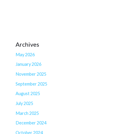
Archives
May 2026
January 2026
November 2025
September 2025
August 2025
July 2025
March 2025
December 2024
October 2024