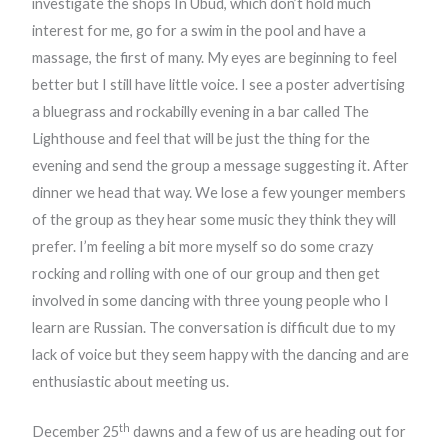
investigate the shops In Ubud, which don’t hold much
interest for me, go for a swim in the pool and have a
massage, the first of many. My eyes are beginning to feel
better but I still have little voice. I see a poster advertising
a bluegrass and rockabilly evening in a bar called The
Lighthouse and feel that will be just the thing for the
evening and send the group a message suggesting it. After
dinner we head that way. We lose a few younger members
of the group as they hear some music they think they will
prefer. I’m feeling a bit more myself so do some crazy
rocking and rolling with one of our group and then get
involved in some dancing with three young people who I
learn are Russian. The conversation is difficult due to my
lack of voice but they seem happy with the dancing and are
enthusiastic about meeting us.
th
December 25
dawns and a few of us are heading out for