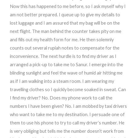
Now this has happened to me before, so I ask myself why I
am not better prepared. I queue up to give my details to
lost luggage and I am assured that my bag will be on the
next flight. The man behind the counter takes pity on me
and fills out my health form for me. He then solemnly
counts out several rupiah notes to compensate for the
inconvenience. The next hurdle is to find my driver as I
arranged a pick-up to take me to Sanur. I emerge into the
blinding sunlight and feel the wave of humid air hitting me
as if I am walking into a steam room. I am wearing my
travelling clothes so I quickly become soaked in sweat. Can
I find my driver? No. Does my phone work to call the
numbers I have been given? No. I am mobbed by taxi drivers
who want to take me to my destination. I persuade one of
them to use his phone to try to call my driver’s number. He
is very obliging but tells me the number doesn’t work from