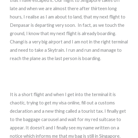
that I have escaped it. Our flight to Singapore takes off
late and when we are almost there after thirteen long
hours, I realise as I am about to land, that my next flight to
Denpasar is departing very soon.
In fact, as we touch the
ground, I know that my next flight is already boarding.
Changi is a very big airport and I am not in the right terminal
and need to take a Skytrain. I run and run and manage to
reach the plane as the last person is boarding.
It is a short flight and when I get into the terminal it is
chaotic, trying to get my visa online, fill out a customs
declaration and a new thing called a tourist tax. I finally get
to the baggage carousel and wait for my red suitcase to
appear. It doesn’t and I finally see my name written on a
notice which informs me that my bag is still in Singapore.