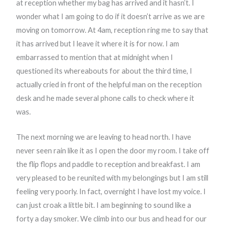
at reception whether my bag has arrived and it hasn’t. I
wonder what I am going to do if it doesn’t arrive as we are
moving on tomorrow. At 4am, reception ring me to say that
it has arrived but I leave it where it is for now. I am
embarrassed to mention that at midnight when I
questioned its whereabouts for about the third time, I
actually cried in front of the helpful man on the reception
desk and he made several phone calls to check where it
was.
The next morning we are leaving to head north. I have
never seen rain like it as I open the door my room. I take off
the flip flops and paddle to reception and breakfast. I am
very pleased to be reunited with my belongings but I am still
feeling very poorly. In fact, overnight I have lost my voice. I
can just croak a little bit. I am beginning to sound like a
forty a day smoker. We climb into our bus and head for our