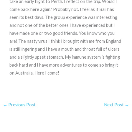
take an early flight to Perth. I reflect on the trip. Would I
come back here again? Probably not. I feel as if Bali has
seen its best days. The group experience was interesting
and not one of the better ones I have experienced but I
have made one or two good friends. You know who you
are! The nasty virus I think I brought with me from England
is still lingering and I have a mouth and throat full of ulcers
and a slightly upset stomach. My immune system is fighting
back hard and I have more adventures to come so bring it
on Australia. Here I come!
←
Previous Post
Next Post
→