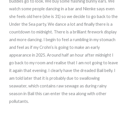
buddies go to look. We buy some flashing bunny ears. We
watch some people dancing in a bar and Nienke says even
she feels old here (she is 31) so we decide to go back to the
Under the Sea party. We dance a lot and finally there is a
countdown to midnight. There is a brilliant firework display
and more dancing. I begin to feel a rumbling in my stomach
and feel as if my Crohn’s is going to make an early
appearance in 2025. Around half an hour after midnight I
go back to my room and realise that I am not going to leave
it again that evening. I clearly have the dreaded Bali belly. I
am told later that it is probably due to swallowing
seawater, which contains raw sewage as during rainy
season in Bali this can enter the sea along with other
pollutants.