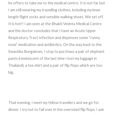
he offers to take me to the medical centre. It is not far but
I am still wearing my travelling clothes, including my knee
length flight socks and sensible walking shoes. We set off.
It is hot!! I am seen at the Bhakti Vednta Medical Centre
and the doctor concludes that I have an Acute Upper
Respiratory Tract Infection and dispenses some “runny
nose” medication and antibiotics. On the way back to the
Swastika Bungalows, I stop to purchase a pair of elephant
pants (reminiscent of the last time I lost my luggage in
Thailand), a tee shirt and a pair of flip flops which are too
big.
That evening, I meet my fellow travellers and we go for
dinner. I try not to fall over in the oversized flip flops. I ask