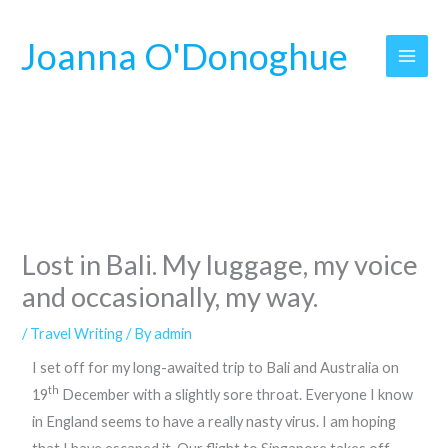
Skip
to
Joanna O'Donoghue
content
Lost in Bali. My luggage, my voice
and occasionally, my way.
/
Travel Writing
/ By
admin
I set off for my long-awaited trip to Bali and Australia on
th
19
December with a slightly sore throat. Everyone I know
in England seems to have a really nasty virus. I am hoping