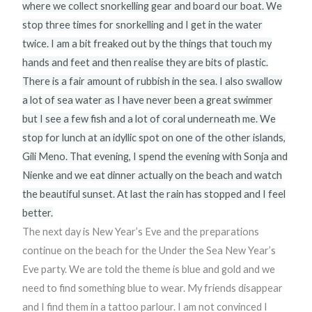
where we collect snorkelling gear and board our boat. We
stop three times for snorkelling and I get in the water
twice. I am a bit freaked out by the things that touch my
hands and feet and then realise they are bits of plastic.
There is a fair amount of rubbish in the sea. I also swallow
a lot of sea water as I have never been a great swimmer
but I see a few fish and a lot of coral underneath me. We
stop for lunch at an idyllic spot on one of the other islands,
Gili Meno. That evening, I spend the evening with Sonja and
Nienke and we eat dinner actually on the beach and watch
the beautiful sunset. At last the rain has stopped and I feel
better.
The next day is New Year’s Eve and the preparations
continue on the beach for the Under the Sea New Year’s
Eve party. We are told the theme is blue and gold and we
need to find something blue to wear. My friends disappear
and I find them in a tattoo parlour. I am not convinced I