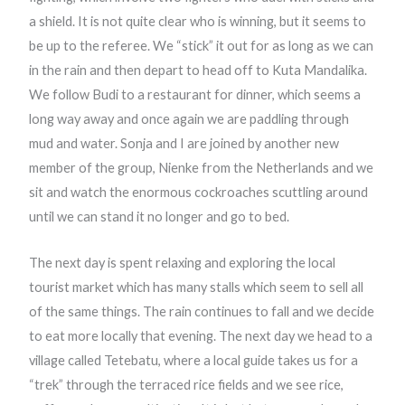
a shield. It is not quite clear who is winning, but it seems to
be up to the referee. We “stick” it out for as long as we can
in the rain and then depart to head off to Kuta Mandalika.
We follow Budi to a restaurant for dinner, which seems a
long way away and once again we are paddling through
mud and water. Sonja and I are joined by another new
member of the group, Nienke from the Netherlands and we
sit and watch the enormous cockroaches scuttling around
until we can stand it no longer and go to bed.
The next day is spent relaxing and exploring the local
tourist market which has many stalls which seem to sell all
of the same things. The rain continues to fall and we decide
to eat more locally that evening. The next day we head to a
village called Tetebatu, where a local guide takes us for a
“trek” through the terraced rice fields and we see rice,