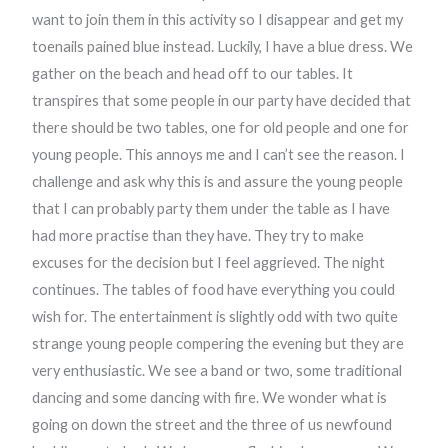
want to join them in this activity so I disappear and get my
toenails pained blue instead. Luckily, I have a blue dress. We
gather on the beach and head off to our tables. It
transpires that some people in our party have decided that
there should be two tables, one for old people and one for
young people. This annoys me and I can’t see the reason. I
challenge and ask why this is and assure the young people
that I can probably party them under the table as I have
had more practise than they have. They try to make
excuses for the decision but I feel aggrieved. The night
continues. The tables of food have everything you could
wish for. The entertainment is slightly odd with two quite
strange young people compering the evening but they are
very enthusiastic. We see a band or two, some traditional
dancing and some dancing with fire. We wonder what is
going on down the street and the three of us newfound