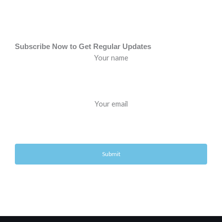
Subscribe Now to Get Regular Updates
Your name
Your email