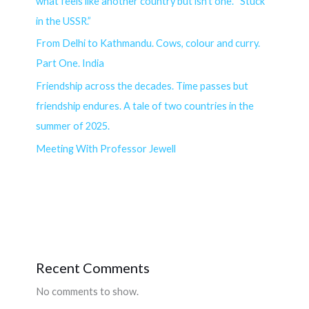
what feels like another country but isn’t one. “Stuck
in the USSR.”
From Delhi to Kathmandu. Cows, colour and curry.
Part One. India
Friendship across the decades. Time passes but
friendship endures. A tale of two countries in the
summer of 2025.
Meeting With Professor Jewell
Recent Comments
No comments to show.