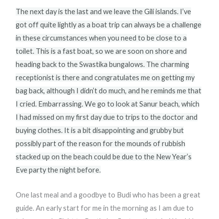
The next day is the last and we leave the Gili islands. I’ve
got off quite lightly as a boat trip can always be a challenge
in these circumstances when you need to be close to a
toilet. This is a fast boat, so we are soon on shore and
heading back to the Swastika bungalows. The charming
receptionist is there and congratulates me on getting my
bag back, although I didn’t do much, and he reminds me that
I cried. Embarrassing. We go to look at Sanur beach, which
I had missed on my first day due to trips to the doctor and
buying clothes. It is a bit disappointing and grubby but
possibly part of the reason for the mounds of rubbish
stacked up on the beach could be due to the New Year’s
Eve party the night before.
One last meal and a goodbye to Budi who has been a great
guide. An early start for me in the morning as I am due to