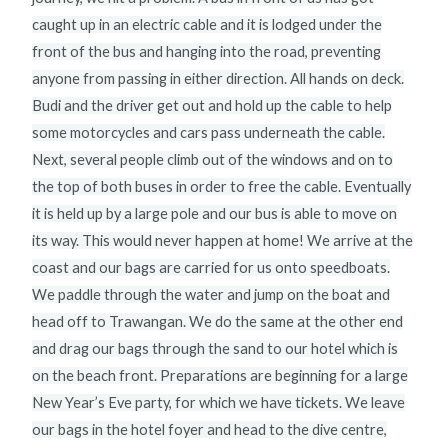
caught up in an electric cable and it is lodged under the
front of the bus and hanging into the road, preventing
anyone from passing in either direction. All hands on deck.
Budi and the driver get out and hold up the cable to help
some motorcycles and cars pass underneath the cable.
Next, several people climb out of the windows and on to
the top of both buses in order to free the cable. Eventually
it is held up by a large pole and our bus is able to move on
its way. This would never happen at home! We arrive at the
coast and our bags are carried for us onto speedboats.
We paddle through the water and jump on the boat and
head off to Trawangan. We do the same at the other end
and drag our bags through the sand to our hotel which is
on the beach front. Preparations are beginning for a large
New Year’s Eve party, for which we have tickets. We leave
our bags in the hotel foyer and head to the dive centre,