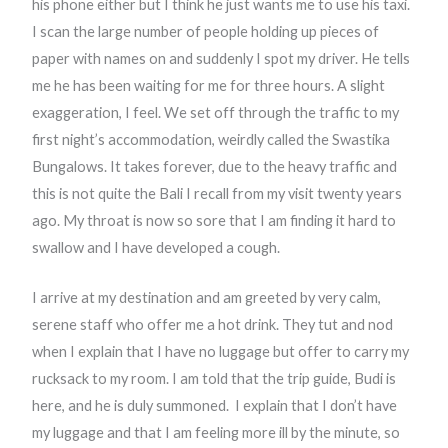
his phone either but I think he just wants me to use his taxi.
I scan the large number of people holding up pieces of
paper with names on and suddenly I spot my driver. He tells
me he has been waiting for me for three hours. A slight
exaggeration, I feel. We set off through the traffic to my
first night’s accommodation, weirdly called the Swastika
Bungalows. It takes forever, due to the heavy traffic and
this is not quite the Bali I recall from my visit twenty years
ago. My throat is now so sore that I am finding it hard to
swallow and I have developed a cough.
I arrive at my destination and am greeted by very calm,
serene staff who offer me a hot drink. They tut and nod
when I explain that I have no luggage but offer to carry my
rucksack to my room. I am told that the trip guide, Budi is
here, and he is duly summoned.
I explain that I don’t have
my luggage and that I am feeling more ill by the minute, so