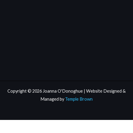
Copyright © 2026 Joanna O'Donoghue | Website Designed &
Managed by
Temple Brown