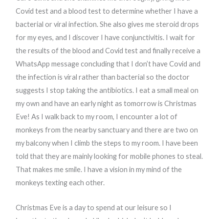
Covid test and a blood test to determine whether I have a
bacterial or viral infection. She also gives me steroid drops
for my eyes, and I discover I have conjunctivitis. I wait for
the results of the blood and Covid test and finally receive a
WhatsApp message concluding that I don’t have Covid and
the infection is viral rather than bacterial so the doctor
suggests I stop taking the antibiotics. I eat a small meal on
my own and have an early night as tomorrow is Christmas
Eve! As I walk back to my room, I encounter a lot of
monkeys from the nearby sanctuary and there are two on
my balcony when I climb the steps to my room. I have been
told that they are mainly looking for mobile phones to steal.
That makes me smile. I have a vision in my mind of the
monkeys texting each other.
Christmas Eve is a day to spend at our leisure so I