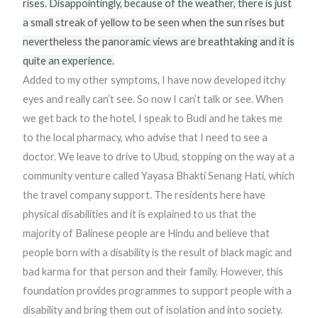
rises. Disappointingly, because of the weather, there is just
a small streak of yellow to be seen when the sun rises but
nevertheless the panoramic views are breathtaking and it is
quite an experience.
Added to my other symptoms, I have now developed itchy
eyes and really can’t see. So now I can’t talk or see. When
we get back to the hotel, I speak to Budi and he takes me
to the local pharmacy, who advise that I need to see a
doctor. We leave to drive to Ubud, stopping on the way at a
community venture called Yayasa Bhakti Senang Hati, which
the travel company support. The residents here have
physical disabilities and it is explained to us that the
majority of Balinese people are Hindu and believe that
people born with a disability is the result of black magic and
bad karma for that person and their family. However, this
foundation provides programmes to support people with a
disability and bring them out of isolation and into society.