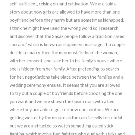
self-sufficient, relying on land cultivation. We are told a
story about how girls are allowed to have more than one
boyfriend before they marry but are sometimes kidnapped.
I think he might have used the wrong word so I research
and discover that the Sasak people follow a tradition called
‘merariq” which is known as elopement marriage. If a couple
decide to marry, then the man must “kidnap” the woman,
with her consent, and take her to his family’s house where
she is hidden from her family. After pretending to search
for her, negotiations take place between the families and a
wedding ceremony ensues. It seems that you are allowed
to try out a couple of boyfriends before choosing the one
you want and we are shown the basic room with a bed
where they are able to get to know one another. We are
getting wetter by the minute as the rain is really torrential
but we are instructed to watch something called stick
fighting, which involve two fighters who duel with sticks and