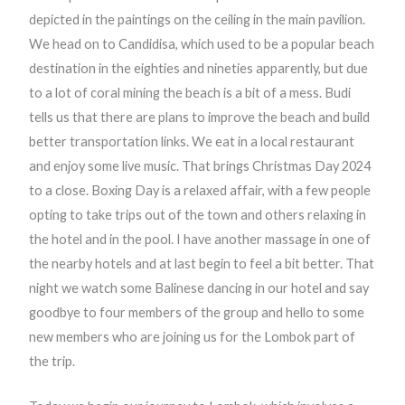
depicted in the paintings on the ceiling in the main pavilion.
We head on to Candidisa, which used to be a popular beach
destination in the eighties and nineties apparently, but due
to a lot of coral mining the beach is a bit of a mess. Budi
tells us that there are plans to improve the beach and build
better transportation links. We eat in a local restaurant
and enjoy some live music. That brings Christmas Day 2024
to a close. Boxing Day is a relaxed affair, with a few people
opting to take trips out of the town and others relaxing in
the hotel and in the pool. I have another massage in one of
the nearby hotels and at last begin to feel a bit better. That
night we watch some Balinese dancing in our hotel and say
goodbye to four members of the group and hello to some
new members who are joining us for the Lombok part of
the trip.