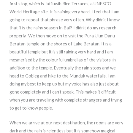
first stop, which is Jatiluwih Rice Terraces, a UNESCO
World Heritage site. It is raining very hard. I feel that I am
going to repeat that phrase very often. Why didn’t I know
that it is the rainy season In Bali? I didn’t do my research
properly.
We then move on to visit the Pura Ulun Danu
Beratan
temple on the shores of Lake Beratan. It is a
beautiful temple but it is still raining very hard and I am
mesmerised by the colourful umbrellas of the visitors, in
addition to the temple. Eventually the rain stops and we
head to Gobleg and hike to the Munduk waterfalls. I am
doing my best to keep up but my voice has also just about
gone completely and I can’t speak. This makes it difficult
when you are travelling with complete strangers and trying
to get to know people.
When we arrive at our next destination, the rooms are very
dark and the rain is relentless but it is somehow magical