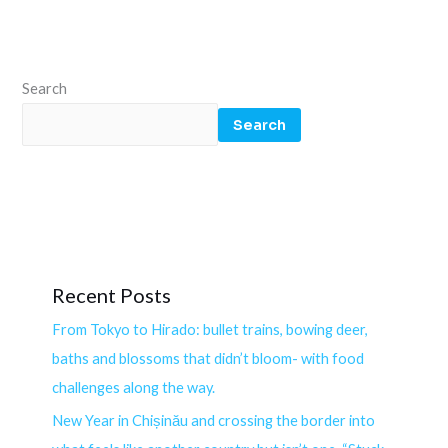
Search
Search
Recent Posts
From Tokyo to Hirado: bullet trains, bowing deer,
baths and blossoms that didn’t bloom- with food
challenges along the way.
New Year in Chișinău and crossing the border into