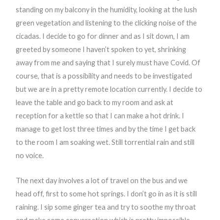
standing on my balcony in the humidity, looking at the lush
green vegetation and listening to the clicking noise of the
cicadas. I decide to go for dinner and as I sit down, I am
greeted by someone I haven’t spoken to yet, shrinking
away from me and saying that I surely must have Covid. Of
course, that is a possibility and needs to be investigated
but we are in a pretty remote location currently. I decide to
leave the table and go back to my room and ask at
reception for a kettle so that I can make a hot drink. I
manage to get lost three times and by the time I get back
to the room I am soaking wet. Still torrential rain and still
no voice.
The next day involves a lot of travel on the bus and we
head off, first to some hot springs. I don’t go in as it is still
raining. I sip some ginger tea and try to soothe my throat