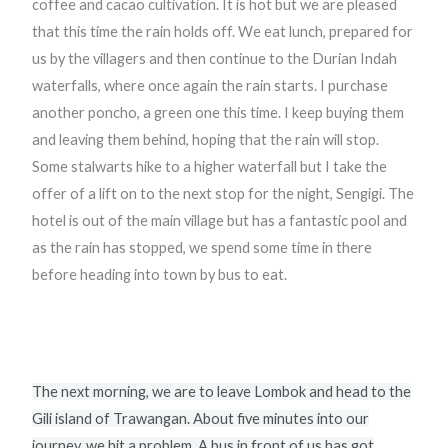
coffee and cacao cultivation. It is hot but we are pleased
that this time the rain holds off. We eat lunch, prepared for
us by the villagers and then continue to the Durian Indah
waterfalls, where once again the rain starts. I purchase
another poncho, a green one this time. I keep buying them
and leaving them behind, hoping that the rain will stop.
Some stalwarts hike to a higher waterfall but I take the
offer of a lift on to the next stop for the night, Sengigi. The
hotel is out of the main village but has a fantastic pool and
as the rain has stopped, we spend some time in there
before heading into town by bus to eat.
The next morning, we are to leave Lombok and head to the
Gili island of Trawangan. About five minutes into our
journey, we hit a problem. A bus in front of us has got