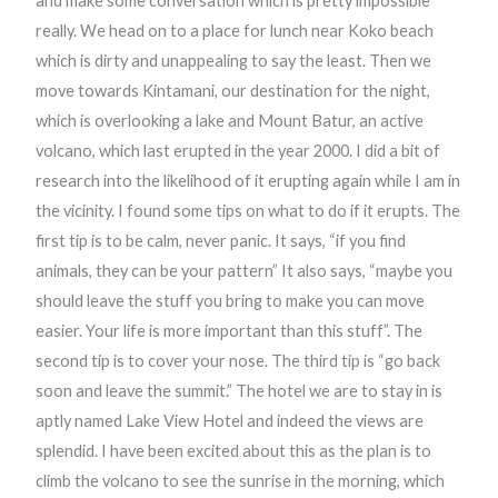
and make some conversation which is pretty impossible
really. We head on to a place for lunch near Koko beach
which is dirty and unappealing to say the least. Then we
move towards Kintamani, our destination for the night,
which is overlooking a lake and Mount Batur, an active
volcano, which last erupted in the year 2000. I did a bit of
research into the likelihood of it erupting again while I am in
the vicinity. I found some tips on what to do if it erupts. The
first tip is to be calm, never panic. It says, “if you find
animals, they can be your pattern” It also says, “maybe you
should leave the stuff you bring to make you can move
easier. Your life is more important than this stuff”. The
second tip is to cover your nose. The third tip is “go back
soon and leave the summit.” The hotel we are to stay in is
aptly named Lake View Hotel and indeed the views are
splendid. I have been excited about this as the plan is to
climb the volcano to see the sunrise in the morning, which