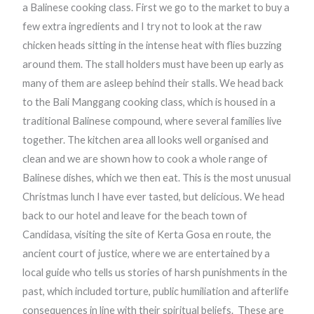
a Balinese cooking class. First we go to the market to buy a
few extra ingredients and I try not to look at the raw
chicken heads sitting in the intense heat with flies buzzing
around them. The stall holders must have been up early as
many of them are asleep behind their stalls. We head back
to the Bali Manggang cooking class, which is housed in a
traditional Balinese compound, where several families live
together. The kitchen area all looks well organised and
clean and we are shown how to cook a whole range of
Balinese dishes, which we then eat. This is the most unusual
Christmas lunch I have ever tasted, but delicious. We head
back to our hotel and leave for the beach town of
Candidasa, visiting the site of Kerta Gosa en route, the
ancient court of justice, where we are entertained by a
local guide who tells us stories of harsh punishments in the
past, which included torture, public humiliation and afterlife
consequences in line with their spiritual beliefs.
These are