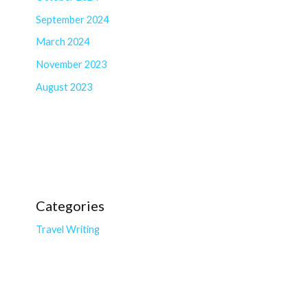
September 2024
March 2024
November 2023
August 2023
Categories
Travel Writing